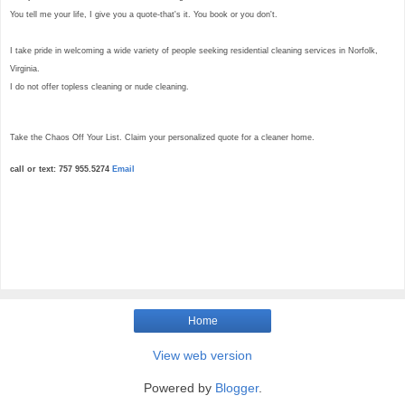
You tell me your life, I give you a quote-that's it. You book or you don't.
I take pride in welcoming a wide variety of people seeking residential cleaning services in Norfolk,
Virginia.
I do not offer topless cleaning or nude cleaning.
Take the Chaos Off Your List. Claim your personalized quote for a cleaner home.
call or text: 757 955.5274
Email
Home
View web version
Powered by
Blogger
.