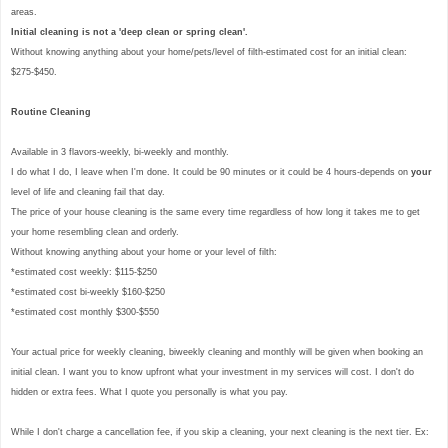
areas.
Initial cleaning is not a 'deep clean or spring clean'.
Without knowing anything about your home/pets/level of filth-estimated cost for an initial clean:
$275-$450.
Routine Cleaning
Available in 3 flavors-weekly, bi-weekly and monthly.
I do what I do, I leave when I'm done. It could be 90 minutes or it could be 4 hours-depends on
your
level of life and cleaning fail that day.
The price of your house cleaning is the same every time regardless of how long it takes me to get
your home resembling clean and orderly.
Without knowing anything about your home or your level of filth:
*estimated cost weekly: $115-$250
*estimated cost bi-weekly $160-$250
*estimated cost monthly $300-$550
Your actual price for weekly cleaning, biweekly cleaning and monthly will be given when booking an
initial clean. I want you to know upfront what your investment in my services will cost. I don't do
hidden or extra fees. What I quote you personally is what you pay.
While I don't charge a cancellation fee, if you skip a cleaning, your next cleaning is the next tier. Ex: