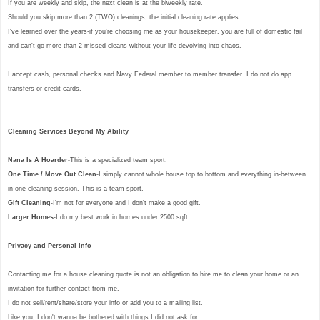
If you are weekly and skip, the next clean is at the biweekly rate.
Should you skip more than 2 (TWO) cleanings, the initial cleaning rate applies.
I've learned over the years-if you're choosing me as your housekeeper, you are full of domestic fail
and can't go more than 2 missed cleans without your life devolving into chaos.
I accept cash, personal checks and Navy Federal member to member transfer. I do not do app
transfers or credit cards.
Cleaning Services Beyond My Ability
Nana Is A Hoarder
-This is a specialized team sport.
One Time / Move Out Clean
-I simply cannot whole house top to bottom and everything in-between
in one cleaning session. This is a team sport.
Gift Cleaning
-I'm not for everyone and I don't make a good gift.
Larger Homes
-I do my best work in homes under 2500 sqft.
Privacy and Personal Info
Contacting me for a house cleaning quote is not an obligation to hire me to clean your home or an
invitation for further contact from me.
I do not sell/rent/share/store your info or add you to a mailing list.
Like you, I don't wanna be bothered with things I did not ask for.