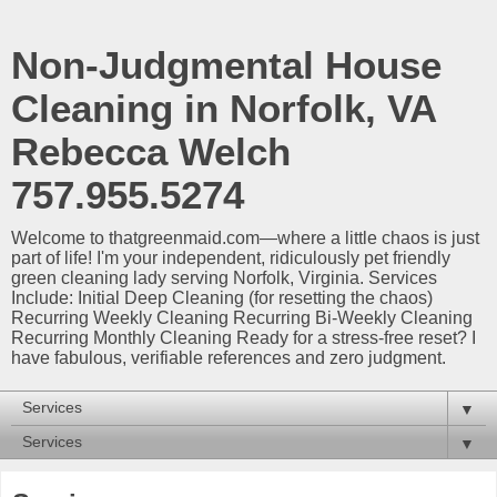
Non-Judgmental House
Cleaning in Norfolk, VA
Rebecca Welch
757.955.5274
Welcome to thatgreenmaid.com—where a little chaos is just
part of life! I'm your independent, ridiculously pet friendly
green cleaning lady serving Norfolk, Virginia. Services
Include: Initial Deep Cleaning (for resetting the chaos)
Recurring Weekly Cleaning Recurring Bi-Weekly Cleaning
Recurring Monthly Cleaning Ready for a stress-free reset? I
have fabulous, verifiable references and zero judgment.
▼
▼