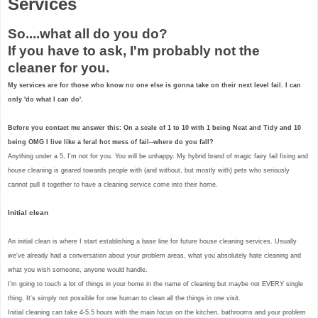
Services
So....what all do you do?
If you have to ask, I'm probably not the
cleaner for you.
My services are for those who know no one else is gonna take on their next level fail. I can
only 'do what I can do'.
Before you contact me answer this: On a scale of 1 to 10 with 1 being Neat and Tidy and 10
being OMG I live like a feral hot mess of fail--where do you fall?
Anything under a 5, I'm not for you. You will be unhappy. My hybrid brand of magic fairy fail fixing and
house cleaning is geared towards people with (and without, but mostly with) pets who seriously
cannot pull it together to have a cleaning service come into their home.
Initial clean
An initial clean is where I start establishing a base line for future house cleaning services. Usually
we've already had a conversation about your problem areas, what you absolutely hate cleaning and
what you wish someone, anyone would handle.
I'm going to touch a lot of things in your home in the name of cleaning but maybe not EVERY single
thing. It's simply not possible for one human to clean all the things in one visit.
Initial cleaning can take 4-5.5 hours with the main focus on the kitchen, bathrooms and your problem