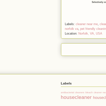
Selectively c
Labels:
cleaner near me
,
clea
norfolk va
,
pet friendly cleani
Location:
Norfolk, VA, USA
Labels
antibacterial cleaners
bleach
cleaner ne
housecleaner
housec