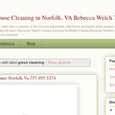
use Cleaning in Norfolk, VA Rebecca Welch 
tle chaos is just part of life! I'm your independent, ridiculously pet friendly green cleaning 
etting the chaos) Recurring Weekly Cleaning Recurring Bi-Weekly Cleaning Recurring Monthly Cl
d zero judgment.
Rebecca
Blog
Pa
 with label
green cleaning
.
Show all posts
Ho
Ser
aner Norfolk Va 757 955 5274
Ab
Blo
▼