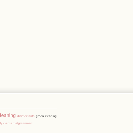
cleaning
disinfectants
green cleaning
ty clients
thatgreenmaid