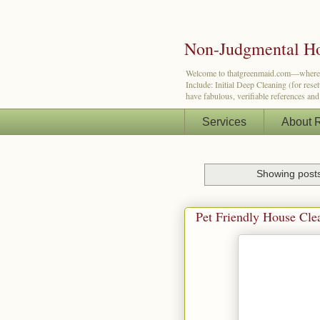
Non-Judgmental Ho
Welcome to thatgreenmaid.com—where a lit
Include: Initial Deep Cleaning (for res
have fabulous, verifiable references an
Services
About 
Showing posts
Pet Friendly House Cle