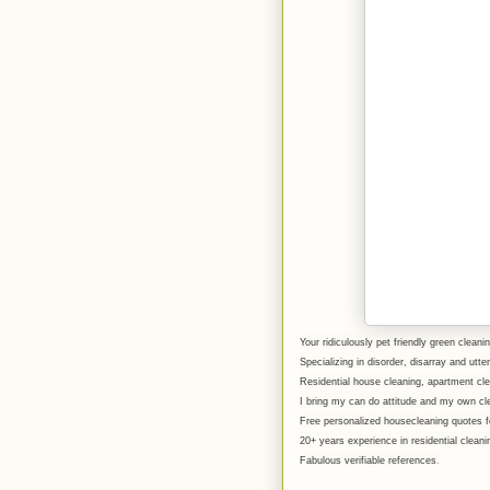
Your ridiculously pet friendly green cleanin
Specializing in disorder, disarray and utt
Residential house cleaning, apartment c
I bring my can do attitude and my own cl
Free personalized housecleaning quotes fo
20+ years experience in residential clean
Fabulous verifiable references
.