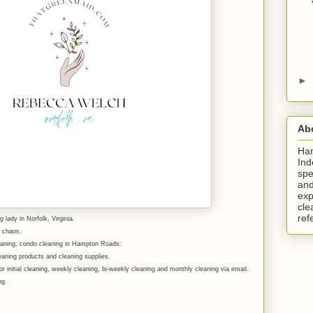
►
Ab
Ha
Ind
spe
and
exp
cle
ref
g lady in Norfolk, Virginia.
er chaos.
leaning, condo cleaning in Hampton Roads.
eaning products and cleaning supplies.
r initial cleaning, weekly cleaning, bi-weekly cleaning and monthly cleaning via email.
ing.