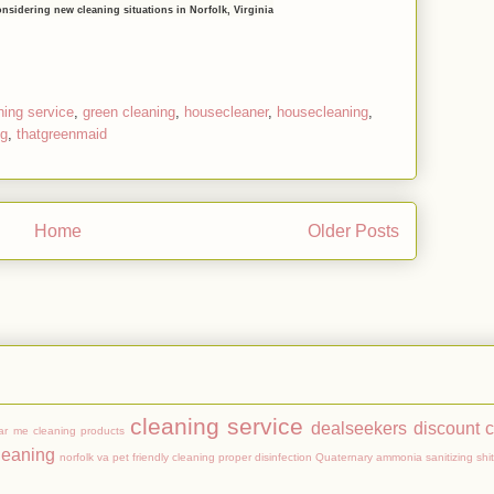
onsidering new cleaning situations in Norfolk, Virginia
ning service
,
green cleaning
,
housecleaner
,
housecleaning
,
ng
,
thatgreenmaid
Home
Older Posts
Subscribe to:
Posts (Atom)
cleaning service
dealseekers
discount 
ar me
cleaning products
leaning
norfolk va
pet friendly cleaning
proper disinfection
Quaternary ammonia
sanitizing
shit