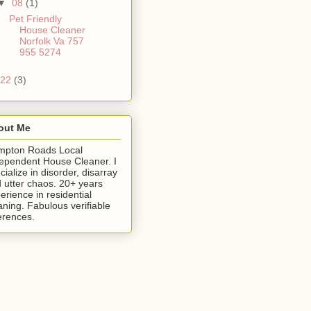
▼
08
(1)
Pet Friendly
House Cleaner
Norfolk Va 757
955 5274
22
(3)
out Me
mpton Roads Local
ependent House Cleaner. I
cialize in disorder, disarray
 utter chaos. 20+ years
erience in residential
aning. Fabulous verifiable
erences.