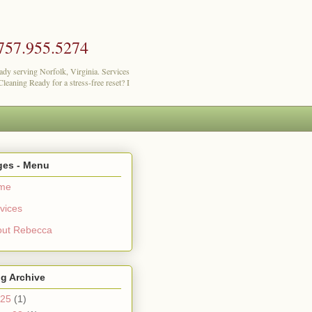
757.955.5274
lady serving Norfolk, Virginia. Services
eaning Ready for a stress-free reset? I
ges - Menu
me
vices
out Rebecca
g Archive
25
(1)