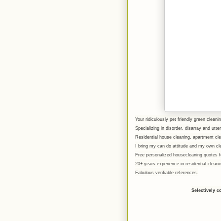
Your ridiculously pet friendly green cleanin
Specializing in disorder, disarray and utt
Residential house cleaning, apartment c
I bring my can do attitude and my own cl
Free personalized housecleaning quotes fo
20+ years experience in residential clean
Fabulous verifiable references
.
Selectively c