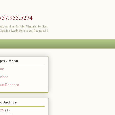
757.955.5274
lady serving Norfolk, Virginia. Services
eaning Ready for a stress-free reset? I
ges - Menu
me
vices
out Rebecca
g Archive
25
(1)