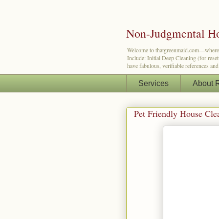
Non-Judgmental Ho
Welcome to thatgreenmaid.com—where a lit
Include: Initial Deep Cleaning (for res
have fabulous, verifiable references an
Services
About 
Pet Friendly House Cle