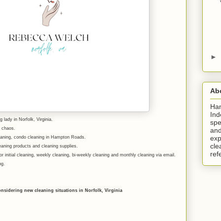
►
Ab
Ha
Ind
g lady in Norfolk, Virginia.
spe
er chaos.
and
exp
leaning, condo cleaning in Hampton Roads.
cle
eaning products and cleaning supplies.
ref
r initial cleaning, weekly cleaning, bi-weekly cleaning and monthly cleaning via email.
ing.
onsidering new cleaning situations in Norfolk, Virginia