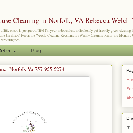
use Cleaning in Norfolk, VA Rebecca Welch 
tle chaos is just part of life! I'm your independent, ridiculously pet friendly green cleaning 
etting the chaos) Recurring Weekly Cleaning Recurring Bi-Weekly Cleaning Recurring Monthly Cl
d zero judgment.
Rebecca
Blog
aner Norfolk Va 757 955 5274
Pa
Ho
Ser
Ab
Blo
▼