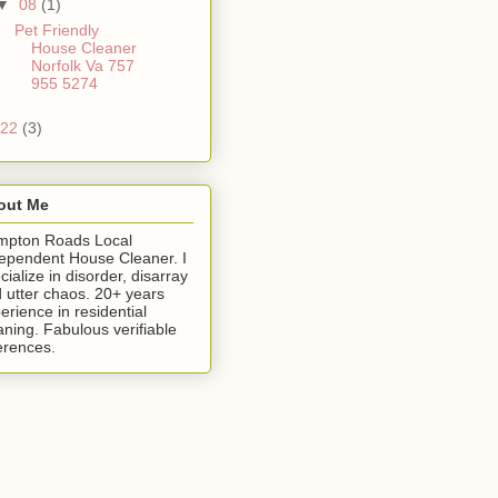
▼
08
(1)
Pet Friendly
House Cleaner
Norfolk Va 757
955 5274
22
(3)
out Me
mpton Roads Local
ependent House Cleaner. I
cialize in disorder, disarray
 utter chaos. 20+ years
erience in residential
aning. Fabulous verifiable
erences.