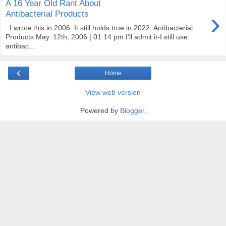
A 16 Year Old Rant About
›
Antibacterial Products
I wrote this in 2006. It still holds true in 2022. Antibacterial
Products May. 12th, 2006 | 01:14 pm I'll admit it-I still use
antibac...
‹
Home
View web version
Powered by
Blogger
.