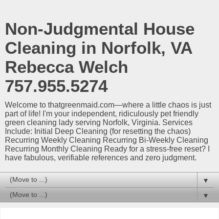
Non-Judgmental House
Cleaning in Norfolk, VA
Rebecca Welch
757.955.5274
Welcome to thatgreenmaid.com—where a little chaos is just
part of life! I'm your independent, ridiculously pet friendly
green cleaning lady serving Norfolk, Virginia. Services
Include: Initial Deep Cleaning (for resetting the chaos)
Recurring Weekly Cleaning Recurring Bi-Weekly Cleaning
Recurring Monthly Cleaning Ready for a stress-free reset? I
have fabulous, verifiable references and zero judgment.
▼
▼