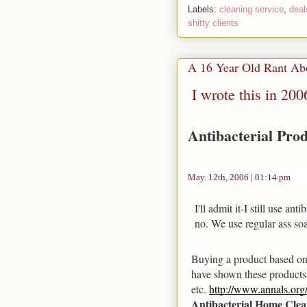
Labels:
cleaning service
,
deal
shitty clients
A 16 Year Old Rant Abo
I wrote this in 2006
Antibacterial Pro
May. 12th, 2006 | 01:14 pm
I'll admit it-I still use an
no. We use regular ass soa
Buying a product based on i
have shown these products a
etc. 
http://www.annals.org/
Antibacterial Home Clea