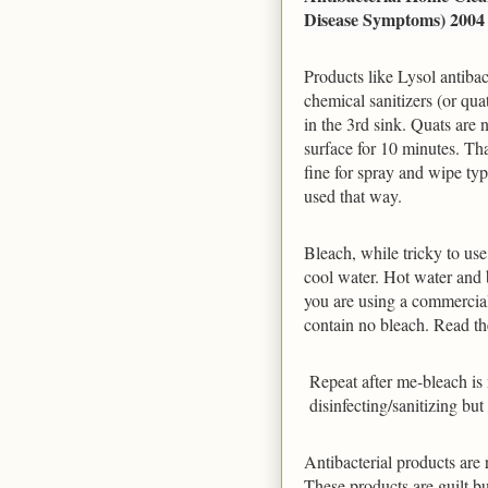
Disease Symptoms) 2004
Products like Lysol antiba
chemical sanitizers (or quat
in the 3rd sink. Quats are n
surface for 10 minutes. That
fine for spray and wipe type
used that way.
Bleach, while tricky to use,
cool water. Hot water and b
you are using a commercial
contain no bleach. Read the
Repeat after me-bleach is n
disinfecting/sanitizing bu
Antibacterial products are r
These products are guilt b