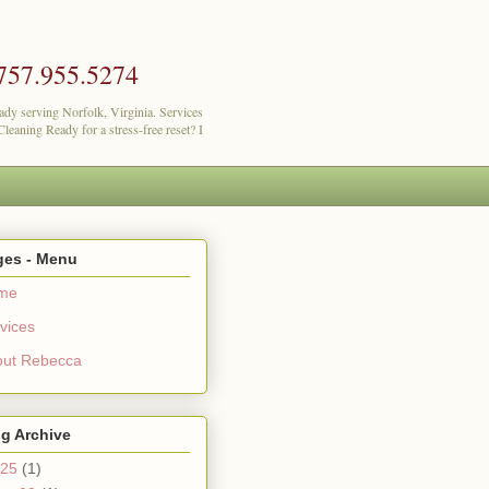
757.955.5274
lady serving Norfolk, Virginia. Services
eaning Ready for a stress-free reset? I
ges - Menu
me
vices
out Rebecca
g Archive
25
(1)