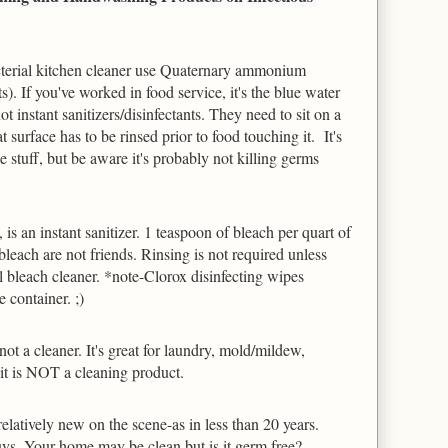
cterial kitchen cleaner use Quaternary ammonium 
s). If you've worked in food service, it's the blue water 
ot instant sanitizers/disinfectants. They need to sit on a 
 surface has to be rinsed prior to food touching it.  It's 
 stuff, but be aware it's probably not killing germs 
 is an instant sanitizer. 1 teaspoon of bleach per quart of 
leach are not friends. Rinsing is not required unless 
 bleach cleaner. *note-Clorox disinfecting wipes 
 container. ;)
ot a cleaner. It's great for laundry, mold/mildew, 
t it is NOT a cleaning product.
elatively new on the scene-as in less than 20 years.  
uys. Your home may be clean but is it germ free? 