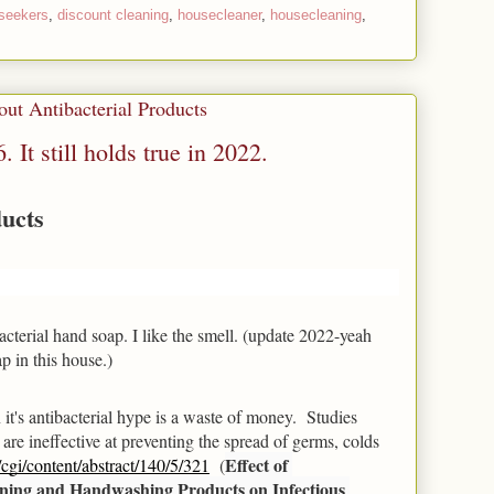
seekers
,
discount cleaning
,
housecleaner
,
housecleaning
,
ut Antibacterial Products
. It still holds true in 2022.
ducts
tibacterial hand soap. I like the smell. (update 2022-yeah 
p in this house.)
t's antibacterial hype is a waste of money.  Studies 
re ineffective at preventing the spread of germs, colds 
Effect of 
cgi/content/abstract/140/5/321
  (
ning and Handwashing Products on Infectious 