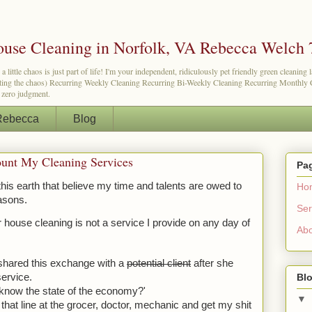
use Cleaning in Norfolk, VA Rebecca Welch 
tle chaos is just part of life! I'm your independent, ridiculously pet friendly green cleaning 
etting the chaos) Recurring Weekly Cleaning Recurring Bi-Weekly Cleaning Recurring Monthly Cl
d zero judgment.
Rebecca
Blog
ount My Cleaning Services
Pa
is earth that believe my time and talents are owed to 
Ho
asons. 
Ser
house cleaning is not a service I provide on any day of 
Ab
 shared this exchange with a 
potential client
 after she 
Blo
service.
 know the state of the economy?'
▼
hat line at the grocer, doctor, mechanic and get my shit 