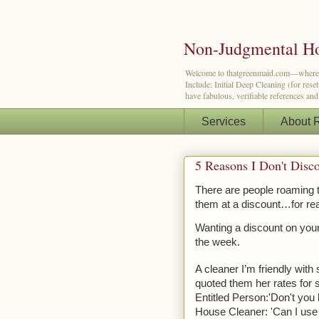
Non-Judgmental Ho
Welcome to thatgreenmaid.com—where a lit
Include: Initial Deep Cleaning (for res
have fabulous, verifiable references an
Services
About 
5 Reasons I Don't Disc
There are people roaming th
them at a discount…for re
Wanting a discount on your 
the week.
A cleaner I’m friendly with
quoted them her rates for 
Entitled Person:'Don't you
House Cleaner: 'Can I use t