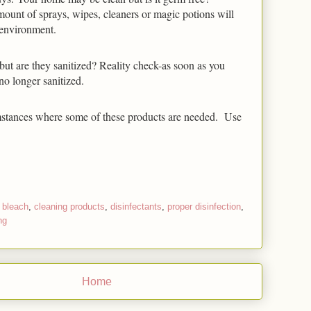
amount of sprays, wipes, cleaners or magic potions will 
 environment. 
ut are they sanitized? Reality check-as soon as you 
no longer sanitized. 
stances where some of these products are needed.  Use 
,
bleach
,
cleaning products
,
disinfectants
,
proper disinfection
,
ng
Home