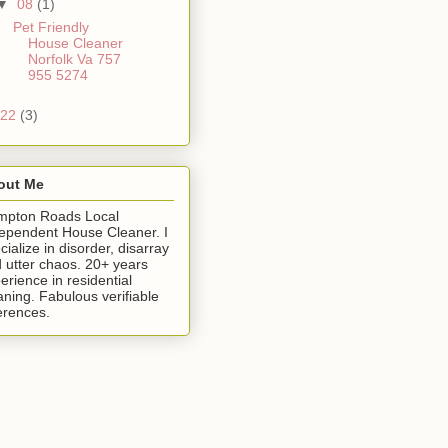
▼
08
(1)
Pet Friendly
House Cleaner
Norfolk Va 757
955 5274
22
(3)
out Me
mpton Roads Local
ependent House Cleaner. I
cialize in disorder, disarray
 utter chaos. 20+ years
erience in residential
aning. Fabulous verifiable
erences.