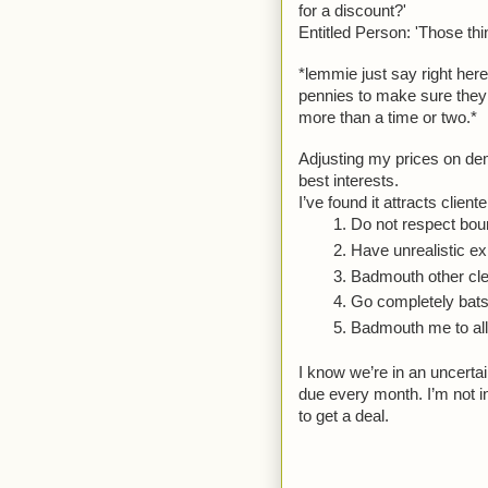
for a discount?'
Entitled Person: 'Those thi
*lemmie just say right here
pennies to make sure they
more than a time or two.*
Adjusting my prices on dem
best interests.
I’ve found it attracts cliente
Do not respect bou
Have unrealistic ex
Badmouth other cle
Go completely batsh
Badmouth me to all t
I know we’re in an uncertai
due every month. I’m not in
to get a deal. 