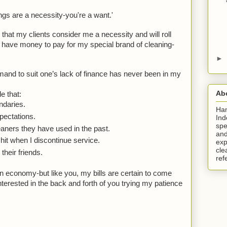
ngs are a necessity-you're a want.'
 that my clients consider me a necessity and will roll 
 have money to pay for my special brand of cleaning-
►
and to suit one’s lack of finance has never been in my 
Ab
le that: 
ndaries.
Ha
pectations.
Ind
spe
aners they have used in the past.
and
it when I discontinue service.
exp
cle
heir friends. 
ref
n economy-but like you, my bills are certain to come 
terested in the back and forth of you trying my patience 