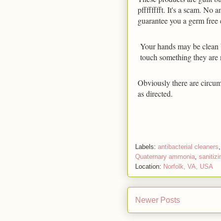
pfffffffft. It's a scam. No 
guarantee you a germ free
Your hands may be clean b
touch something they are 
Obviously there are circum
as directed.
Labels:
antibacterial cleaners
Quaternary ammonia
,
sanitizi
Location:
Norfolk, VA, USA
Newer Posts