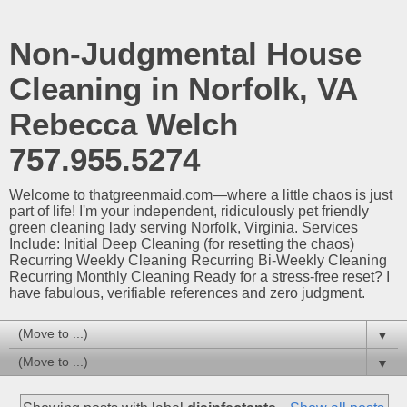
Non-Judgmental House
Cleaning in Norfolk, VA
Rebecca Welch
757.955.5274
Welcome to thatgreenmaid.com—where a little chaos is just
part of life! I'm your independent, ridiculously pet friendly
green cleaning lady serving Norfolk, Virginia. Services
Include: Initial Deep Cleaning (for resetting the chaos)
Recurring Weekly Cleaning Recurring Bi-Weekly Cleaning
Recurring Monthly Cleaning Ready for a stress-free reset? I
have fabulous, verifiable references and zero judgment.
▼
▼