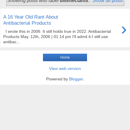
Showing posts with label
disinfectants
.
Show all posts
A 16 Year Old Rant About
›
Antibacterial Products
I wrote this in 2006. It still holds true in 2022. Antibacterial
Products May. 12th, 2006 | 01:14 pm I'll admit it-I still use
antibac...
Home
View web version
Powered by
Blogger
.