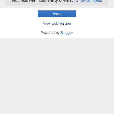
No posts with label
shitty clients
.
Show all posts
Home
View web version
Powered by
Blogger
.