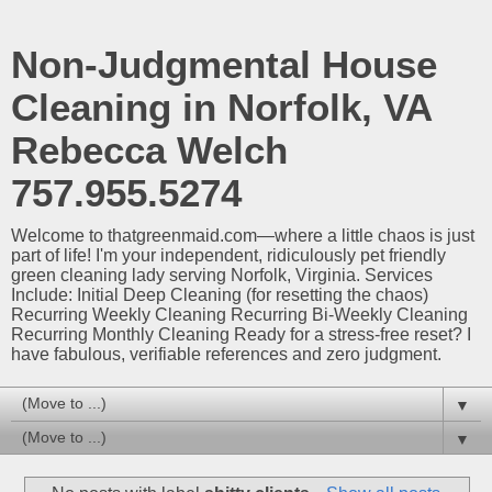
Non-Judgmental House
Cleaning in Norfolk, VA
Rebecca Welch
757.955.5274
Welcome to thatgreenmaid.com—where a little chaos is just
part of life! I'm your independent, ridiculously pet friendly
green cleaning lady serving Norfolk, Virginia. Services
Include: Initial Deep Cleaning (for resetting the chaos)
Recurring Weekly Cleaning Recurring Bi-Weekly Cleaning
Recurring Monthly Cleaning Ready for a stress-free reset? I
have fabulous, verifiable references and zero judgment.
▼
▼